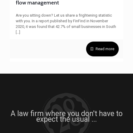
flow management
Are you sitting down? Let us share a frightening statistic
with you. In a report published by FinFind in November
2020, it was found that 42.7% of small businesses in South
[…]
Read more
A law firm where you don't have to
expect the usual ...