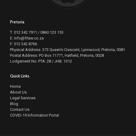
Pretoria
T: 012 342 7911 / 0860 123 153
E: info@frlaw.co.za
F: 012 342 8766
Physical Address: 373 Queen's Crescent, Lynnwood, Pretoria, 0081
Postal Address: PO Box 11771, Hatfield, Pretoria, 0028
Lodgement No: PTA: 28 / JHB: 1312
Quick Links
Home
About Us
Legal Services
Blog
Contact Us
COVID-19 Information Portal