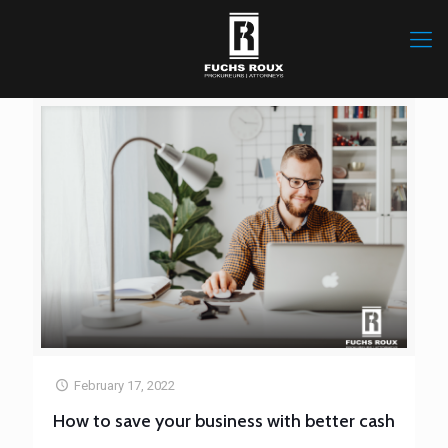
February 17, 2022
How to save your business with better cash