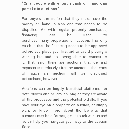
“Only people with enough cash on hand can
partake in auctions.”
For buyers, the notion that they must have the
money on hand is also one that needs to be
dispelled. As with regular property purchases,
financing can be used to
purchase many properties on auction. The only
catch is that the financing needs to be approved
before you place your first bid to avoid placing a
winning bid and not being able to commit to
it. That said, there
are
auctions that demand
payment immediately after the auction – the terms
of such an auction will be disclosed
beforehand, however.
Auctions can be hugely beneficial platforms for
both buyers and sellers, as long as they are aware
of the processes and the potential pitfalls. If you
have your eye on a property on auction, or simply
want to know more about the benefits that
auctions may hold for you, get in touch with us and
let us help you navigate your way to the auction
floor.