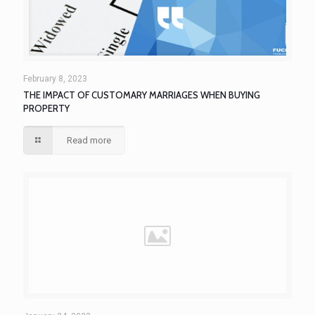
February 8, 2023
THE IMPACT OF CUSTOMARY MARRIAGES WHEN BUYING
PROPERTY
Read more