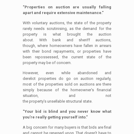
“Properties on auction are usually falling
apart and require extensive maintenance.”
With voluntary auctions, the state of the property
rarely needs scrutinising, as the demand for the
property is what brought the auction
about. With bank and sheriff auctions,
though, where homeowners have fallen in arrears
with their bond repayments, or properties have
been repossessed, the current state of the
property may be of concern.
However, even while abandoned and
derelict properties do go on auction regularly,
most of the properties sold on auctions are there
simply because of the homeowner’s financial
situation, and not
the property’s unsellable structural state.
“Your bid is blind and you never know what
you’re really getting yourself into.”
A big concern for many buyers is that bids are final
and cannot be reneged upon. That doesn’t have to