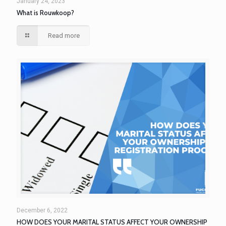
January 24, 2023
What is Rouwkoop?
Read more
December 6, 2022
HOW DOES YOUR MARITAL STATUS AFFECT YOUR OWNERSHIP