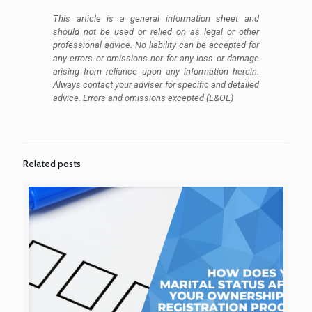
This article is a general information sheet and
should not be used or relied on as legal or other
professional advice. No liability can be accepted for
any errors or omissions nor for any loss or damage
arising from reliance upon any information herein.
Always contact your adviser for specific and detailed
advice. Errors and omissions excepted (E&OE)
Related posts