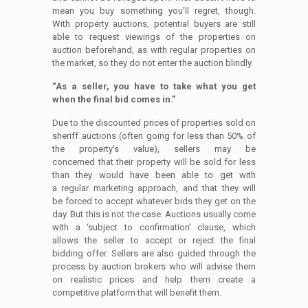
mean you buy something you’ll regret, though.
With property auctions, potential buyers are still
able to request viewings of the properties on
auction beforehand, as with regular properties on
the market, so they do not enter the auction blindly.
“As a seller, you have to take what you get
when the final bid comes in.”
Due to the discounted prices of properties sold on
sheriff auctions (often going for less than 50% of
the property’s value), sellers may be
concerned that their property will be sold for less
than they would have been able to get with
a regular marketing approach, and that they will
be forced to accept whatever bids they get on the
day. But this is not the case. Auctions usually come
with a ‘subject to confirmation’ clause, which
allows the seller to accept or reject the final
bidding offer. Sellers are also guided through the
process by auction brokers who will advise them
on realistic prices and help them create a
competitive platform that will benefit them.