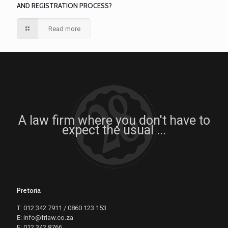
AND REGISTRATION PROCESS?
Read more
A law firm where you don't have to
expect the usual ...
Pretoria
T: 012 342 7911 / 0860 123 153
E: info@frlaw.co.za
F: 012 342 8766