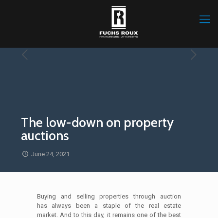
The low-down on property
auctions
June 24, 2021
Buying and selling properties through auction
has always been a staple of the real estate
market. And to this day, it remains one of the best