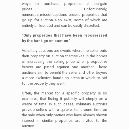
ways to purchase properties at bargain
prices. Unfortunately,
numerous misconceptions around properties that
go up for auction also exist, some of which are
entirely unfounded and can be easily dispelled.
“
Only properties that have been repossessed
by the bank go on auction.”
Voluntary auctions are events where the seller puts
their property on auction themselves in the hopes
of increasing the selling price when prospective
buyers are pitted against one another. These
auctions aim to benefit the seller and offer buyers
a more exclusive, hands-on arena in which to bid
for the property they want.
Often, the market for a specific property is so
exclusive, that listing it publicly will simply be a
waste of time. In such cases, voluntary auctions
provide sellers with a quicker turnaround time on
the sale when only parties who have already shown
interest in similar properties are invited to the
auction.